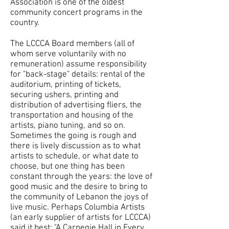
Association is one of the oldest
community concert programs in the
country.
The LCCCA Board members (all of
whom serve voluntarily with no
remuneration) assume responsibility
for "back-stage" details: rental of the
auditorium, printing of tickets,
securing ushers, printing and
distribution of advertising fliers, the
transportation and housing of the
artists, piano tuning, and so on.
Sometimes the going is rough and
there is lively discussion as to what
artists to schedule, or what date to
choose, but one thing has been
constant through the years: the love of
good music and the desire to bring to
the community of Lebanon the joys of
live music. Perhaps Columbia Artists
(an early supplier of artists for LCCCA)
said it best: "A Carnegie Hall in Every