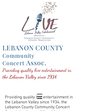
LEBANON COUNTY
Community
Assoc.
Concert
Providing quality live entertainment in
the Lebanon Valley since 1934.
Providing quality live entertainment in
the Lebanon Valley since 1934, the
Lebanon County Community Concert