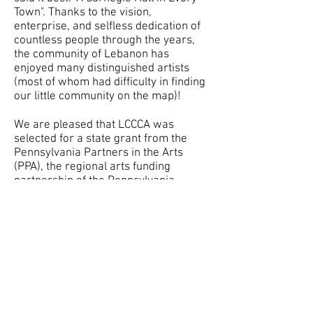
Town". Thanks to the vision,
enterprise, and selfless dedication of
countless people through the years,
the community of Lebanon has
enjoyed many distinguished artists
(most of whom had difficulty in finding
our little community on the map)!
We are pleased that LCCCA was
selected for a state grant from the
Pennsylvania Partners in the Arts
(PPA), the regional arts funding
partnership of the Pennsylvania
Council on the Arts, a state agency.
State government funding comes
through an annual appropriation by
Pennsylvania’s General Assembly and
from the National Endowment for the
Arts, a federal agency.