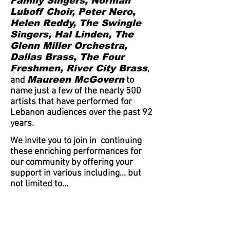
Family Singers, Norman
Luboff Choir, Peter Nero,
Helen Reddy, The Swingle
Singers, Hal Linden, The
Glenn Miller Orchestra,
Dallas Brass, The Four
Freshmen, River City Brass
,
Maureen McGovern
and
to
name just a few of the nearly 500
artists that have performed for
Lebanon audiences
over
the past 92
years.
We invite you to join in continuing
these enriching performances for
our community by offering your
support in various including... but
not limited to...
Becoming a Patron or
Sponsor
Volunteering to be a
member be of the Board