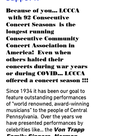
Because of you... LCCCA
with 92 Consecutive
Concert Seasons is the
longest running
Consecutive Community
Concert Association in
America! Even when
others halted their
concerts during war years
or during COVID... LCCCA
offered a concert season !!!
Since 1934 it has been our goal to
feature outstanding performances
of “world renowned, award-winning
musicians” to the people of Central
Pennsylvania. Over the years we
have presented performances by
Von Trapp
celebrities like… the