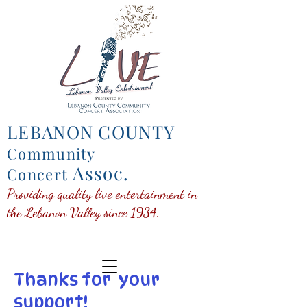
LEBANON COUNTY
Community
Assoc.
Concert
Providing quality live entertainment in
the Lebanon Valley since 1934.
Thanks for your
support!