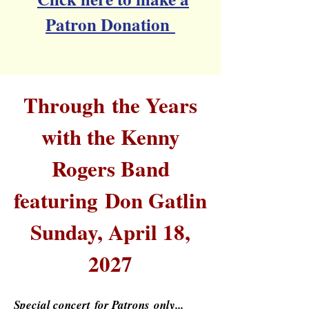
Patron Donation
Through
the Years
with the Kenny
Rogers Band
featuring
Don Gatlin
Sunday, April 18,
2027
Special
concert
for Patrons
only...