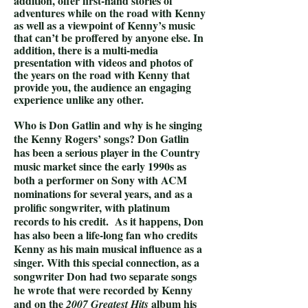
addition, offer first-hand stories of
adventures while on the road with Kenny
as well as a viewpoint of Kenny’s music
that can’t be proffered by anyone else. In
addition, there is a multi-media
presentation with videos and photos of
the years on the road with Kenny that
provide you, the audience an engaging
experience unlike any other.
Who is Don Gatlin and why is he singing
the Kenny Rogers’ songs? Don Gatlin
has been a serious player in the Country
music market since the early 1990s as
both a performer on Sony with ACM
nominations for several years, and as a
prolific songwriter, with platinum
records to his credit. As it happens, Don
has also been a life-long fan who credits
Kenny as his main musical influence as a
singer. With this special connection, as a
songwriter Don had two separate songs
he wrote that were recorded by Kenny
and on the
album his
2007 Greatest Hits