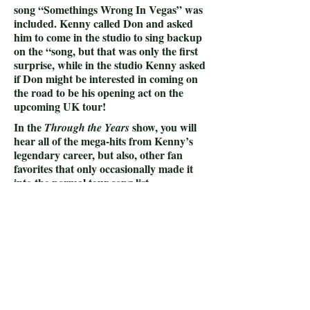
song “Somethings Wrong In Vegas” was
included. Kenny called Don and asked
him to come in the studio to sing backup
on the “song, but that was only the first
surprise, while in the studio Kenny asked
if Don might be interested in coming on
the road to be his opening act on the
upcoming UK tour!
In the
show, you will
Through the Years
hear all of the mega-hits from Kenny’s
legendary career, but also, other fan
favorites that only occasionally made it
into the normal tour song list.
In addition,
there is
a section of the show,
called the “Kenny Speed Round” …
where the audience to call out their
favorite song that they haven’t yet heard
in the show and the band plays a portion
of the song for the fans right then and
there!