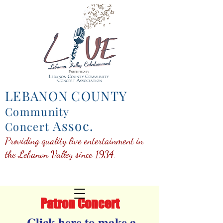
LEBANON COUNTY
Community
Assoc.
Concert
Providing quality live entertainment in
the Lebanon Valley since 1934.
Patron Concert
Click here to make a