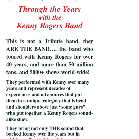
Through
the Years
with the
Kenny Rogers Band
This is not a Tribute band, they
ARE THE BAND…. the band who
toured with Kenny Rogers for over
40 years, and more than 50 million
fans, and 5000+ shows world-wide!
They performed with Kenny over many
years and represent decades of
experiences and adventures that put
them in a unique category that is head
and shoulders above just “some guys”
who put together a Kenny Rogers sound-
alike show.
They bring not only THE sound that
backed Kenny over the years but in