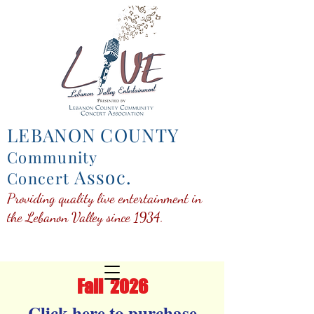
LEBANON COUNTY
Community
Assoc.
Concert
Providing quality live entertainment in
the Lebanon Valley since 1934.
Fall 202
6
Click here to purchase