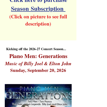
Season
Subscription
(Click on picture to see full
description)
Kicking off the 2026-27 Concert Season...
Piano Men: Generations
Music of Billy Joel & Elton John
Sunday, September 20, 2026